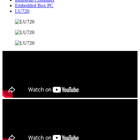
Embedded Box PC
LU720