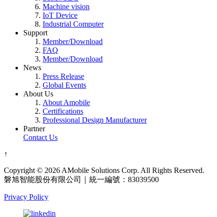
Machine vision
IoT Device
Industrial Computer
Support
Member/Download
FAQ
Member/Download
News
Press Release
Global Events
About Us
About Amobile
Certifications
Professional Design Manufacturer
Partner
Contact Us
↑
Copyright © 2026 AMobile Solutions Corp. All Rights Reserved.
磐旭智能股份有限公司｜統一編號：83039500
Privacy Policy