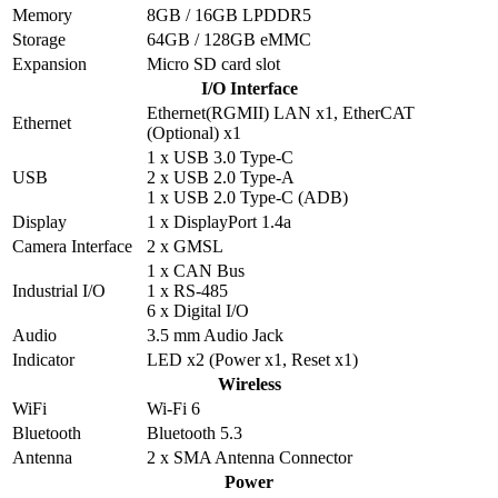
Memory
8GB / 16GB LPDDR5
Storage
64GB / 128GB eMMC
Expansion
Micro SD card slot
I/O Interface
Ethernet(RGMII) LAN x1, EtherCAT
Ethernet
(Optional) x1
1 x USB 3.0 Type-C
USB
2 x USB 2.0 Type-A
1 x USB 2.0 Type-C (ADB)
Display
1 x DisplayPort 1.4a
Camera Interface
2 x GMSL
1 x CAN Bus
Industrial I/O
1 x RS-485
6 x Digital I/O
Audio
3.5 mm Audio Jack
Indicator
LED x2 (Power x1, Reset x1)
Wireless
WiFi
Wi-Fi 6
Bluetooth
Bluetooth 5.3
Antenna
2 x SMA Antenna Connector
Power