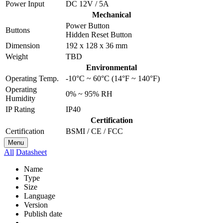
Power Input
DC 12V / 5A
Mechanical
Power Button
Buttons
Hidden Reset Button
Dimension
192 x 128 x 36 mm
Weight
TBD
Environmental
Operating Temp.
-10°C ~ 60°C (14°F ~ 140°F)
Operating
0% ~ 95% RH
Humidity
IP Rating
IP40
Certification
Certification
BSMI / CE / FCC
Menu
All
Datasheet
Name
Type
Size
Language
Version
Publish date