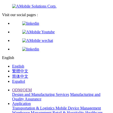
Visit our social pages :
English
English
繁體中文
简体中文
Español
ODM/OEM
Design and Manufacturing Services
Manufacturing and
Quality Assurance
Application
Transportation & Logistics
Mobile Device Management
Warehouse Management
Retail & Hospitality
Healthcare