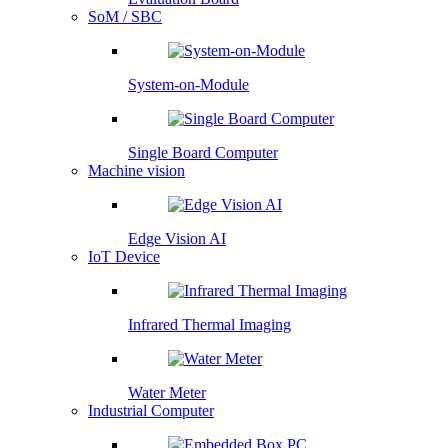
SoM / SBC
System-on-Module
Single Board Computer
Machine vision
Edge Vision AI
IoT Device
Infrared Thermal Imaging
Water Meter
Industrial Computer