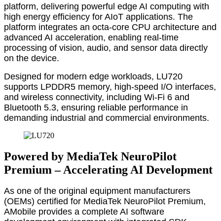
platform, delivering powerful edge AI computing with
high energy efficiency for AIoT applications. The
platform integrates an octa-core CPU architecture and
advanced AI acceleration, enabling real-time
processing of vision, audio, and sensor data directly
on the device.
Designed for modern edge workloads, LU720
supports LPDDR5 memory, high-speed I/O interfaces,
and wireless connectivity, including Wi-Fi 6 and
Bluetooth 5.3, ensuring reliable performance in
demanding industrial and commercial environments.
Powered by MediaTek NeuroPilot
Premium – Accelerating AI Development
As one of the original equipment manufacturers
(OEMs) certified for MediaTek NeuroPilot Premium,
AMobile provides a complete AI software