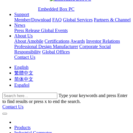
Embedded Box PC
Support
Member/Download
FAQ
Global Services
Partners & Channel
News
Press Release
Global Events
About Us
About Amobile
Certifications
Awards
Investor Relations
Professional Design Manufacturer
Corporate Social
Responsibility
Global Offices
Contact Us
English
繁體中文
简体中文
Español
Type your keywords and press Enter
to find results or press x to end the search.
Contact Us
Products
Industrial Computer