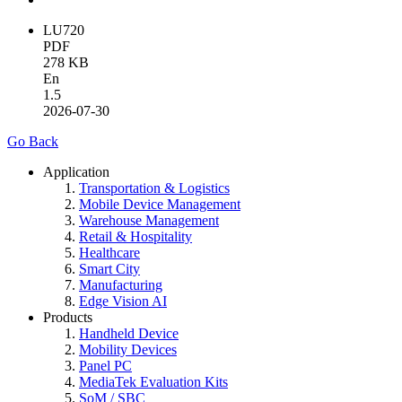
LU720
PDF
278 KB
En
1.5
2026-07-30
Go Back
Application
Transportation & Logistics
Mobile Device Management
Warehouse Management
Retail & Hospitality
Healthcare
Smart City
Manufacturing
Edge Vision AI
Products
Handheld Device
Mobility Devices
Panel PC
MediaTek Evaluation Kits
SoM / SBC