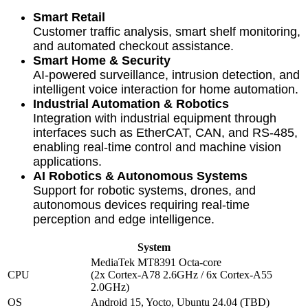
Smart Retail
Customer traffic analysis, smart shelf monitoring,
and automated checkout assistance.
Smart Home & Security
AI-powered surveillance, intrusion detection, and
intelligent voice interaction for home automation.
Industrial Automation & Robotics
Integration with industrial equipment through
interfaces such as EtherCAT, CAN, and RS-485,
enabling real-time control and machine vision
applications.
AI Robotics & Autonomous Systems
Support for robotic systems, drones, and
autonomous devices requiring real-time
perception and edge intelligence.
System
MediaTek MT8391 Octa-core
CPU
(2x Cortex-A78 2.6GHz / 6x Cortex-A55
2.0GHz)
OS
Android 15, Yocto, Ubuntu 24.04 (TBD)