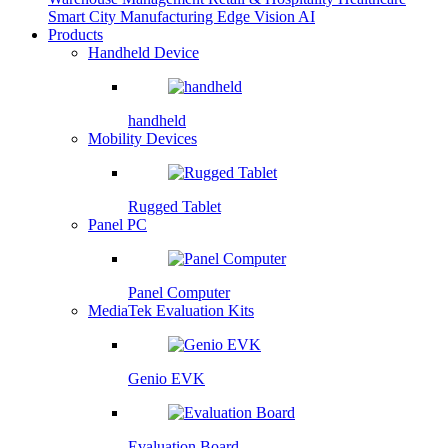
Smart City
Manufacturing
Edge Vision AI
Products
Handheld Device
handheld
Mobility Devices
Rugged Tablet
Panel PC
Panel Computer
MediaTek Evaluation Kits
Genio EVK
Evaluation Board