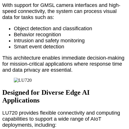
With support for GMSL camera interfaces and high-
speed connectivity, the system can process visual
data for tasks such as:
Object detection and classification
Behavior recognition
Intrusion and safety monitoring
Smart event detection
This architecture enables immediate decision-making
for mission-critical applications where response time
and data privacy are essential.
Designed for Diverse Edge AI
Applications
LU720 provides flexible connectivity and computing
capabilities to support a wide range of AIoT
deployments, including: