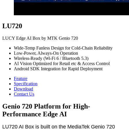
LU720
LUCY Edge AI Box by MTK Genio 720
Wide-Temp Fanless Design for Cold-Chain Reliability
Low-Power, Always-On Operation
Wireless-Ready (Wi-Fi 6 / Bluetooth 5.3)
AI Vision Optimized for Retail etc & Access Control
Android SDK Integration for Rapid Deployment
Feature
Specification
Download
Contact Us
Genio 720 Platform for High-
Performance Edge AI
LU720 AI Box is built on the MediaTek Genio 720