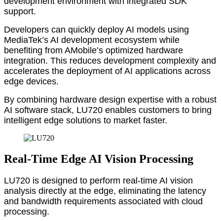
development environment with integrated SDK
support.
Developers can quickly deploy AI models using
MediaTek’s AI development ecosystem while
benefiting from AMobile’s optimized hardware
integration. This reduces development complexity and
accelerates the deployment of AI applications across
edge devices.
By combining hardware design expertise with a robust
AI software stack, LU720 enables customers to bring
intelligent edge solutions to market faster.
Real-Time Edge AI Vision Processing
LU720 is designed to perform real-time AI vision
analysis directly at the edge, eliminating the latency
and bandwidth requirements associated with cloud
processing.