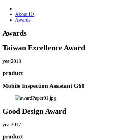
About Us
Awards
Awards
Taiwan Excellence Award
year
2018
product
Mobile Inspection Assistant G60
Good Design Award
year
2017
product