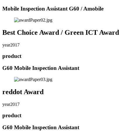
Mobile Inspection Assistant G60 / Amobile
Best Choice Award / Green ICT Award
year
2017
product
G60 Mobile Inspection Assistant
reddot Award
year
2017
product
G60 Mobile Inspection Assistant