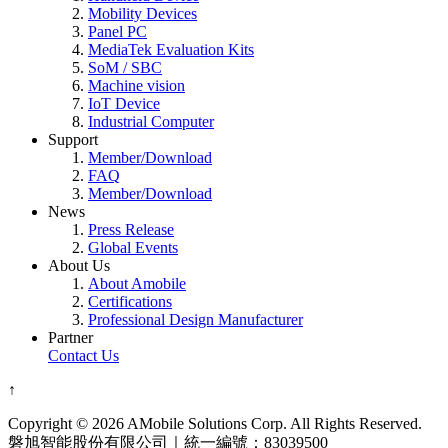
Mobility Devices
Panel PC
MediaTek Evaluation Kits
SoM / SBC
Machine vision
IoT Device
Industrial Computer
Support
Member/Download
FAQ
Member/Download
News
Press Release
Global Events
About Us
About Amobile
Certifications
Professional Design Manufacturer
Partner
Contact Us
↑
Copyright © 2026 AMobile Solutions Corp. All Rights Reserved.
磐旭智能股份有限公司｜統一編號：83039500