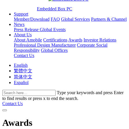
Embedded Box PC
Support
Member/Download
FAQ
Global Services
Partners & Channel
News
Press Release
Global Events
About Us
About Amobile
Certifications
Awards
Investor Relations
Professional Design Manufacturer
Corporate Social
Responsibility
Global Offices
Contact Us
English
繁體中文
简体中文
Español
Type your keywords and press Enter
to find results or press x to end the search.
Contact Us
Awards