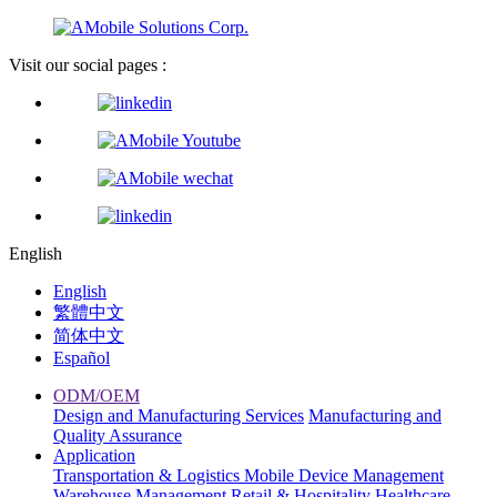
Visit our social pages :
English
English
繁體中文
简体中文
Español
ODM/OEM
Design and Manufacturing Services
Manufacturing and
Quality Assurance
Application
Transportation & Logistics
Mobile Device Management
Warehouse Management
Retail & Hospitality
Healthcare