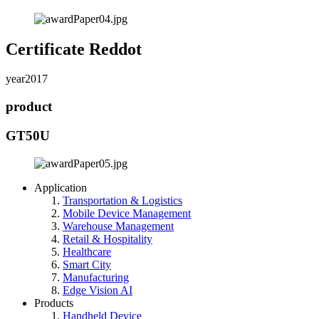
Certificate Reddot
year
2017
product
GT50U
Application
Transportation & Logistics
Mobile Device Management
Warehouse Management
Retail & Hospitality
Healthcare
Smart City
Manufacturing
Edge Vision AI
Products
Handheld Device