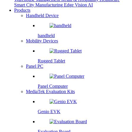
Smart City
Manufacturing
Edge Vision AI
Products
Handheld Device
handheld
Mobility Devices
Rugged Tablet
Panel PC
Panel Computer
MediaTek Evaluation Kits
Genio EVK
Evaluation Board