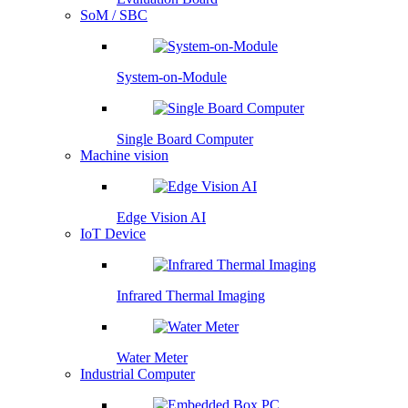
SoM / SBC
System-on-Module
Single Board Computer
Machine vision
Edge Vision AI
IoT Device
Infrared Thermal Imaging
Water Meter
Industrial Computer