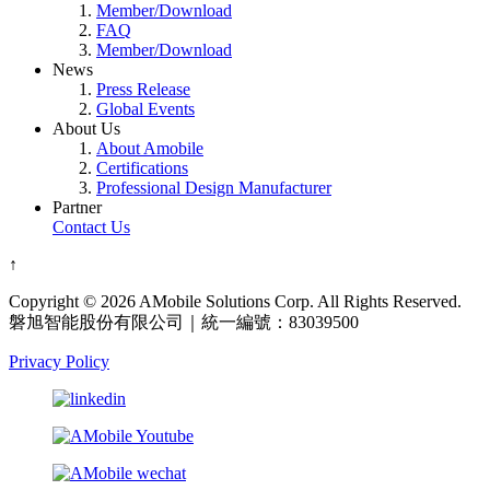
Member/Download
FAQ
Member/Download
News
Press Release
Global Events
About Us
About Amobile
Certifications
Professional Design Manufacturer
Partner
Contact Us
↑
Copyright © 2026 AMobile Solutions Corp. All Rights Reserved.
磐旭智能股份有限公司｜統一編號：83039500
Privacy Policy