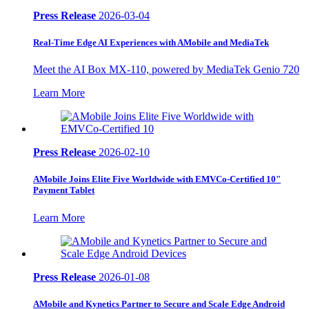
Press Release
2026-03-04
Real-Time Edge AI Experiences with AMobile and MediaTek
Meet the AI Box MX-110, powered by MediaTek Genio 720
Learn More
Press Release
2026-02-10
AMobile Joins Elite Five Worldwide with EMVCo-Certified 10"
Payment Tablet
Learn More
Press Release
2026-01-08
AMobile and Kynetics Partner to Secure and Scale Edge Android