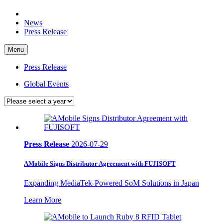
News
Press Release
Menu
Press Release
Global Events
Press Release
2026-07-29
AMobile Signs Distributor Agreement with FUJISOFT
Expanding MediaTek-Powered SoM Solutions in Japan
Learn More