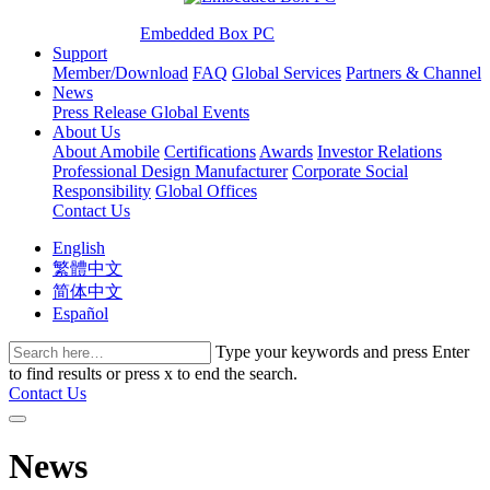
Embedded Box PC
Support
Member/Download
FAQ
Global Services
Partners & Channel
News
Press Release
Global Events
About Us
About Amobile
Certifications
Awards
Investor Relations
Professional Design Manufacturer
Corporate Social
Responsibility
Global Offices
Contact Us
English
繁體中文
简体中文
Español
Type your keywords and press Enter
to find results or press x to end the search.
Contact Us
News