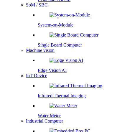
SoM / SBC
System-on-Module
Single Board Computer
Machine vision
Edge Vision AI
IoT Device
Infrared Thermal Imaging
Water Meter
Industrial Computer