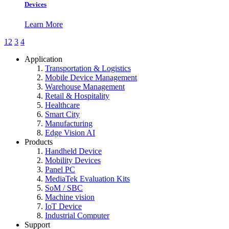
Devices
Learn More
1
2
3
4
Application
Transportation & Logistics
Mobile Device Management
Warehouse Management
Retail & Hospitality
Healthcare
Smart City
Manufacturing
Edge Vision AI
Products
Handheld Device
Mobility Devices
Panel PC
MediaTek Evaluation Kits
SoM / SBC
Machine vision
IoT Device
Industrial Computer
Support