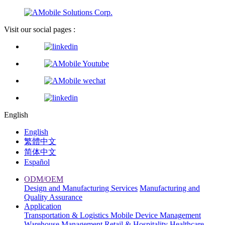
Visit our social pages :
English
English
繁體中文
简体中文
Español
ODM/OEM
Design and Manufacturing Services
Manufacturing and
Quality Assurance
Application
Transportation & Logistics
Mobile Device Management
Warehouse Management
Retail & Hospitality
Healthcare