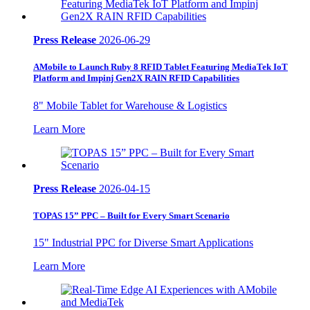
Press Release
2026-06-29
AMobile to Launch Ruby 8 RFID Tablet Featuring MediaTek IoT
Platform and Impinj Gen2X RAIN RFID Capabilities
8" Mobile Tablet for Warehouse & Logistics
Learn More
Press Release
2026-04-15
TOPAS 15” PPC – Built for Every Smart Scenario
15" Industrial PPC for Diverse Smart Applications
Learn More