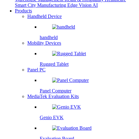
Smart City
Manufacturing
Edge Vision AI
Products
Handheld Device
handheld
Mobility Devices
Rugged Tablet
Panel PC
Panel Computer
MediaTek Evaluation Kits
Genio EVK
Evaluation Board