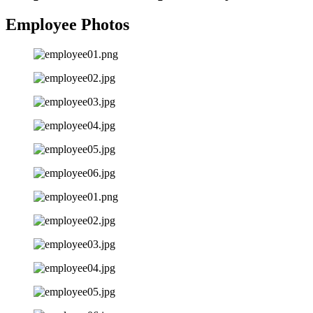
Employee Photos