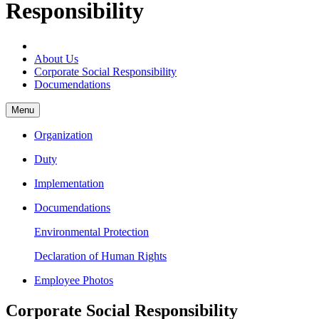
Responsibility
About Us
Corporate Social Responsibility
Documendations
Menu
Organization
Duty
Implementation
Documendations
Environmental Protection
Declaration of Human Rights
Employee Photos
Corporate Social Responsibility