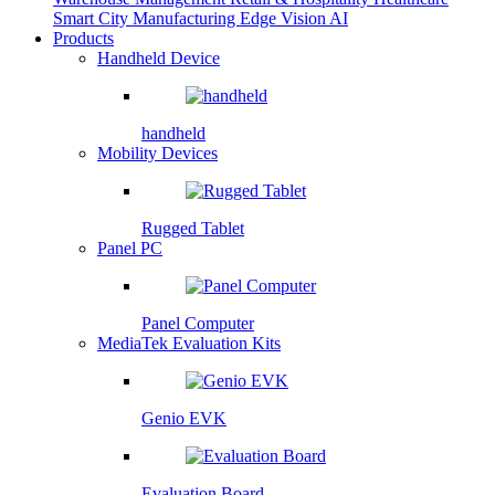
Smart City
Manufacturing
Edge Vision AI
Products
Handheld Device
handheld
Mobility Devices
Rugged Tablet
Panel PC
Panel Computer
MediaTek Evaluation Kits
Genio EVK
Evaluation Board