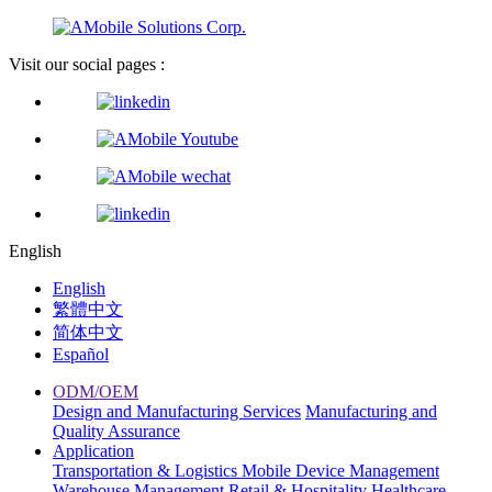
Visit our social pages :
English
English
繁體中文
简体中文
Español
ODM/OEM
Design and Manufacturing Services
Manufacturing and
Quality Assurance
Application
Transportation & Logistics
Mobile Device Management
Warehouse Management
Retail & Hospitality
Healthcare