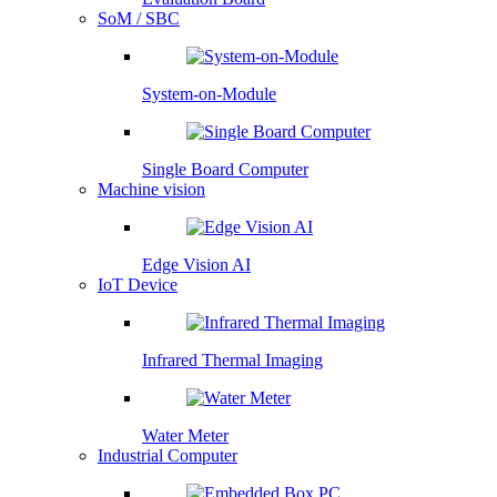
SoM / SBC
System-on-Module
Single Board Computer
Machine vision
Edge Vision AI
IoT Device
Infrared Thermal Imaging
Water Meter
Industrial Computer