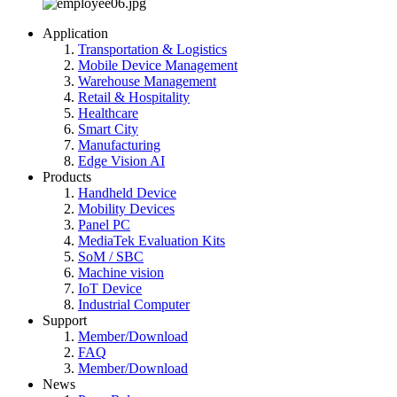
Application
Transportation & Logistics
Mobile Device Management
Warehouse Management
Retail & Hospitality
Healthcare
Smart City
Manufacturing
Edge Vision AI
Products
Handheld Device
Mobility Devices
Panel PC
MediaTek Evaluation Kits
SoM / SBC
Machine vision
IoT Device
Industrial Computer
Support
Member/Download
FAQ
Member/Download
News