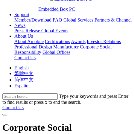
Embedded Box PC
Support
Member/Download
FAQ
Global Services
Partners & Channel
News
Press Release
Global Events
About Us
About Amobile
Certifications
Awards
Investor Relations
Professional Design Manufacturer
Corporate Social
Responsibility
Global Offices
Contact Us
English
繁體中文
简体中文
Español
Type your keywords and press Enter
to find results or press x to end the search.
Contact Us
Corporate Social