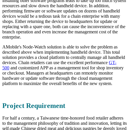
installing other software programs leads to take up too much system
resources and slow down the handheld device. In addition,
performing firmware or software updates on dozens of handheld
devices would be a tedious task for a chain enterprise with many
shops. Either returning the device to headquarters for update or
replacing with a spare one, both can cause the inconvenience of the
branch operation and even increase the management cost of the
enterprise.
AMobile's Node-Watch solution is able to solve the problem as
described above when implementing handheld device. This total
solution provides a cloud platform to centrally manage all handheld
devices. Chain retailers can use the excellent performance
GT-
500
and customized APP as a management tool for shop inventory
or checkout. Managers at headquarters can remotely monitor
hardware or update software through the cloud management
platform to maximize the overall benefits of the new system.
Project Requirement
For half a century, a Taiwanese time-honored food retailer adheres
to the management philosophy of tradition and innovation, letting its
self-made Chinese dried meat and delicious pastries be deeply loved