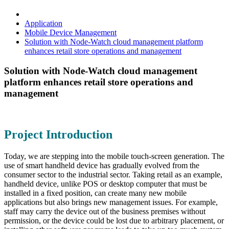
Application
Mobile Device Management
Solution with Node-Watch cloud management platform
enhances retail store operations and management
Solution with Node-Watch cloud management
platform enhances retail store operations and
management
Project Introduction
Today, we are stepping into the mobile touch-screen generation. The
use of smart handheld device has gradually evolved from the
consumer sector to the industrial sector. Taking retail as an example,
handheld device, unlike POS or desktop computer that must be
installed in a fixed position, can create many new mobile
applications but also brings new management issues. For example,
staff may carry the device out of the business premises without
permission, or the device could be lost due to arbitrary placement, or