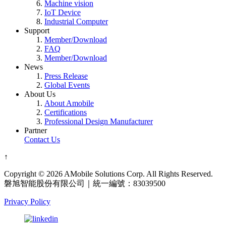
Machine vision
IoT Device
Industrial Computer
Support
Member/Download
FAQ
Member/Download
News
Press Release
Global Events
About Us
About Amobile
Certifications
Professional Design Manufacturer
Partner
Contact Us
↑
Copyright © 2026 AMobile Solutions Corp. All Rights Reserved.
磐旭智能股份有限公司｜統一編號：83039500
Privacy Policy