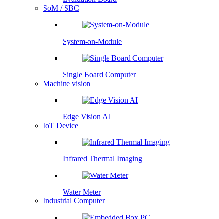
SoM / SBC
System-on-Module
Single Board Computer
Machine vision
Edge Vision AI
IoT Device
Infrared Thermal Imaging
Water Meter
Industrial Computer