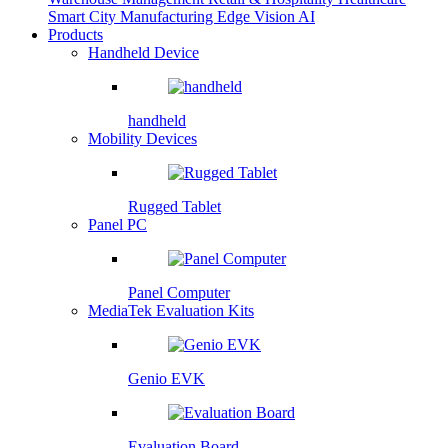
Smart City
Manufacturing
Edge Vision AI
Products
Handheld Device
handheld
Mobility Devices
Rugged Tablet
Panel PC
Panel Computer
MediaTek Evaluation Kits
Genio EVK
Evaluation Board