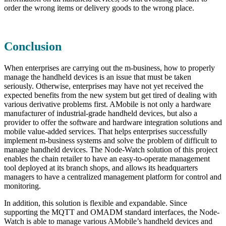
order the wrong items or delivery goods to the wrong place.
Conclusion
When enterprises are carrying out the m-business, how to properly
manage the handheld devices is an issue that must be taken
seriously. Otherwise, enterprises may have not yet received the
expected benefits from the new system but get tired of dealing with
various derivative problems first. AMobile is not only a hardware
manufacturer of industrial-grade handheld devices, but also a
provider to offer the software and hardware integration solutions and
mobile value-added services. That helps enterprises successfully
implement m-business systems and solve the problem of difficult to
manage handheld devices. The Node-Watch solution of this project
enables the chain retailer to have an easy-to-operate management
tool deployed at its branch shops, and allows its headquarters
managers to have a centralized management platform for control and
monitoring.
In addition, this solution is flexible and expandable. Since
supporting the MQTT and OMADM standard interfaces, the Node-
Watch is able to manage various AMobile’s handheld devices and