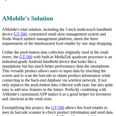
AMobile's Solution
AMobile's total solution, including the 5-inch multi-touch handheld
device
GT-500
, customized retail store management system and
Node-Watch unified management platform, meets the three
requirements of the timehonored food retailer by one stop shopping.
Unlike the push-button data collectors originally used in the retail
stores, the
GT-500
with built-in MediaTek quadcore processor is an
industrial-grade Android handheld device that looks like a
smartphone but has much better performance than the smartphone.
This versatile product allows users to input data by touching the
screen and to scan the barcode to obtain product information while
connecting to the back-end database via wireless network. It not
only replaces the push-button data collector with ease, but also quite
easy to add new features in the future. Perfectly combining with
AMobile's customized APP makes it as a good helper for inventory
and checkout at the retail store.
Exemplifying this project, the
GT-500
allows this food retailer to
uses its barcode scanner to check product information and send data