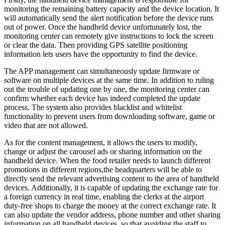
monitoring the remaining battery capacity and the device location. It
will automatically send the alert notification before the device runs
out of power. Once the handheld device unfortunately lost, the
monitoring center can remotely give instructions to lock the screen
or clear the data. Then providing GPS satellite positioning
information lets users have the opportunity to find the device.
The APP management can simultaneously update firmware or
software on multiple devices at the same time. In addition to ruling
out the trouble of updating one by one, the monitoring center can
confirm whether each device has indeed completed the update
process. The system also provides blacklist and whitelist
functionality to prevent users from downloading software, game or
video that are not allowed.
As for the content management, it allows the users to modify,
change or adjust the carousel ads or sharing information on the
handheld device. When the food retailer needs to launch different
promotions in different regions,the headquarters will be able to
directly send the relevant advertising content to the area of handheld
devices. Additionally, it is capable of updating the exchange rate for
a foreign currency in real time, enabling the clerks at the airport
duty-free shops to charge the money at the correct exchange rate. It
can also update the vendor address, phone number and other sharing
information on all handheld devices, so that avoiding the staff to