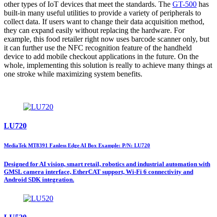
other types of IoT devices that meet the standards. The
GT-500
has
built-in many useful utilities to provide a variety of peripherals to
collect data. If users want to change their data acquisition method,
they can expand easily without replacing the hardware. For
example, this food retailer right now uses barcode scanner only, but
it can further use the NFC recognition feature of the handheld
device to add mobile checkout applications in the future. On the
whole, implementing this solution is really to achieve many things at
one stroke while maximizing system benefits.
LU720
MediaTek MT8391 Fanless Edge AI Box Example: P/N: LU720
Designed for AI vision, smart retail, robotics and industrial automation with
GMSL camera interface, EtherCAT support, Wi-Fi 6 connectivity and
Android SDK integration.