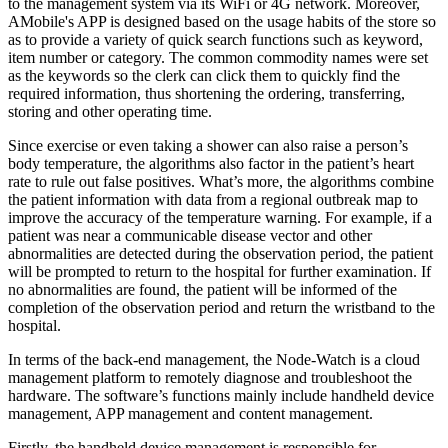
to the management system via its WiFi or 4G network. Moreover,
AMobile's APP is designed based on the usage habits of the store so
as to provide a variety of quick search functions such as keyword,
item number or category. The common commodity names were set
as the keywords so the clerk can click them to quickly find the
required information, thus shortening the ordering, transferring,
storing and other operating time.
Since exercise or even taking a shower can also raise a person’s
body temperature, the algorithms also factor in the patient’s heart
rate to rule out false positives. What’s more, the algorithms combine
the patient information with data from a regional outbreak map to
improve the accuracy of the temperature warning. For example, if a
patient was near a communicable disease vector and other
abnormalities are detected during the observation period, the patient
will be prompted to return to the hospital for further examination. If
no abnormalities are found, the patient will be informed of the
completion of the observation period and return the wristband to the
hospital.
In terms of the back-end management, the Node-Watch is a cloud
management platform to remotely diagnose and troubleshoot the
hardware. The software’s functions mainly include handheld device
management, APP management and content management.
Firstly, the handheld device management is responsible for