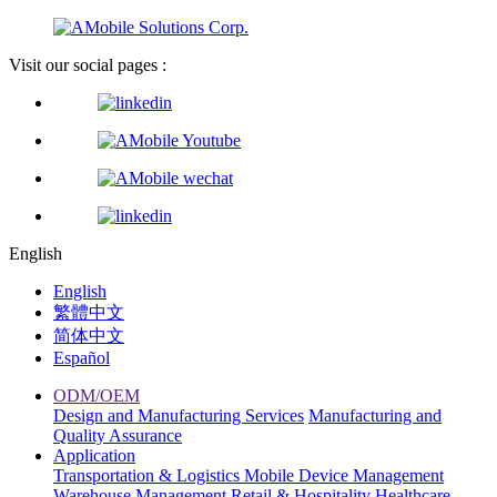
Visit our social pages :
English
English
繁體中文
简体中文
Español
ODM/OEM
Design and Manufacturing Services
Manufacturing and
Quality Assurance
Application
Transportation & Logistics
Mobile Device Management
Warehouse Management
Retail & Hospitality
Healthcare