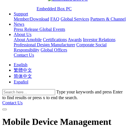
Embedded Box PC
Support
Member/Download
FAQ
Global Services
Partners & Channel
News
Press Release
Global Events
About Us
About Amobile
Certifications
Awards
Investor Relations
Professional Design Manufacturer
Corporate Social
Responsibility
Global Offices
Contact Us
English
繁體中文
简体中文
Español
Type your keywords and press Enter
to find results or press x to end the search.
Contact Us
Mobile Device Management