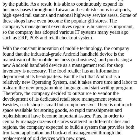
by the public. As a result, it is able to continuously expand its
business bases throughout Taiwan and establish shops in airports,
high-speed rail stations and national highway service areas. Some of
these shops have even become the popular gift stores. The
company’s management executives regard e-business as important,
so the company has adopted various IT systems many years ago
such as ERP, POS and retail checkout system.
With the constant innovation of mobile technology, the company
found that the industrial-grade Android handheld device is the
mainstream of the mobile business (m-business), and purchasing a
new Android handheld device as a management tool for shop
inventory is necessary. The food retailer has an information
department at its headquarters. But the fact that Android is a
relatively new Operating System, and it takes more time and labor to
re-learn the new programming language and start writing program.
Therefore, the company decided to outsource to vendor the
development of its dedicated retail store management system.
Besides, each shop is small but comprehensive. There is not much
space available for storing goods, so rapid transshipment and
replenishment have become important issues. Plus, in order to
centrally manage dozens of stores scattered in different cities and
regions, the company expected to build a system that provides both
front-end application and back-end management through the
replacement of old devices with new ones.