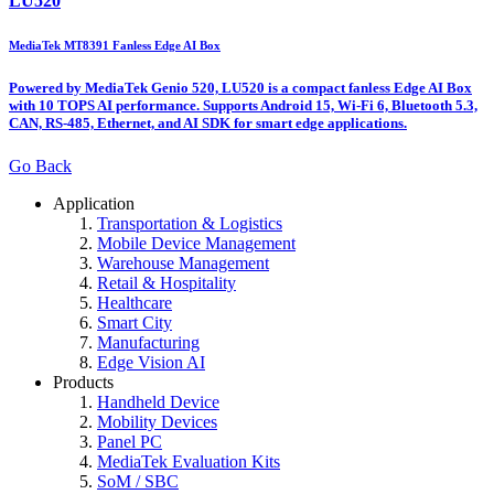
LU520
MediaTek MT8391 Fanless Edge AI Box
Powered by MediaTek Genio 520, LU520 is a compact fanless Edge AI Box
with 10 TOPS AI performance. Supports Android 15, Wi-Fi 6, Bluetooth 5.3,
CAN, RS-485, Ethernet, and AI SDK for smart edge applications.
Go Back
Application
Transportation & Logistics
Mobile Device Management
Warehouse Management
Retail & Hospitality
Healthcare
Smart City
Manufacturing
Edge Vision AI
Products
Handheld Device
Mobility Devices
Panel PC
MediaTek Evaluation Kits
SoM / SBC